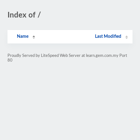
Index of /
Name
Last Modified
Proudly Served by LiteSpeed Web Server at learn.gem.com.my Port
80